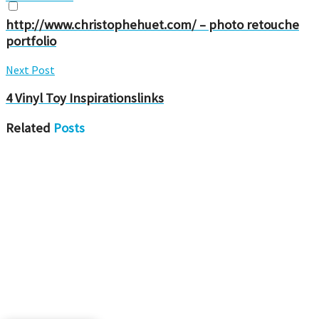
http://www.christophehuet.com/ – photo retouche
portfolio
Next Post
4 Vinyl Toy Inspirationslinks
Related
Posts