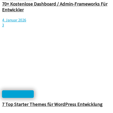
70+ Kostenlose Dashboard / Admin-Frameworks Für
Entwickler
4. Januar 2026
3
html, php, css...
7 Top Starter Themes für WordPress Entwicklung