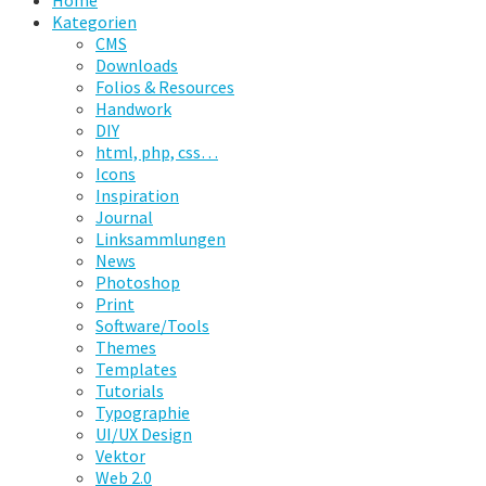
Home
Kategorien
CMS
Downloads
Folios & Resources
Handwork
DIY
html, php, css…
Icons
Inspiration
Journal
Linksammlungen
News
Photoshop
Print
Software/Tools
Themes
Templates
Tutorials
Typographie
UI/UX Design
Vektor
Web 2.0