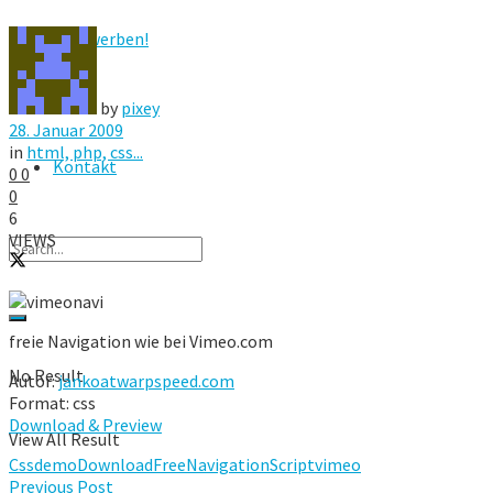
Hier werben!
FAQ
by
pixey
28. Januar 2009
in
html, php, css...
Kontakt
0
0
0
6
VIEWS
freie Navigation wie bei Vimeo.com
No Result
Autor:
jankoatwarpspeed.com
Format: css
Download & Preview
View All Result
Css
demo
Download
Free
Navigation
Script
vimeo
Previous Post