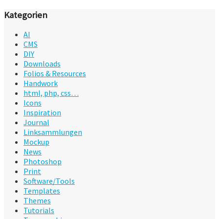
Kategorien
AI
CMS
DIY
Downloads
Folios & Resources
Handwork
html, php, css…
Icons
Inspiration
Journal
Linksammlungen
Mockup
News
Photoshop
Print
Software/Tools
Templates
Themes
Tutorials