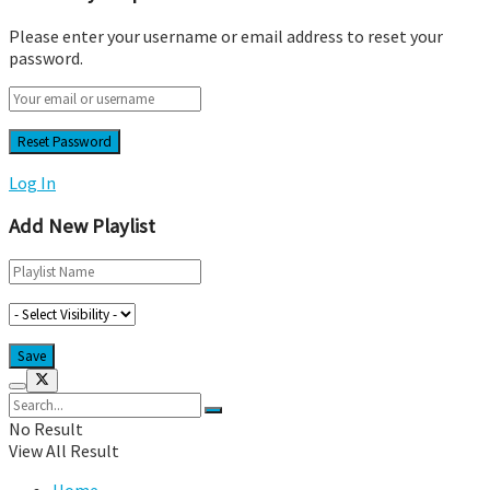
Please enter your username or email address to reset your
password.
Log In
Add New Playlist
No Result
View All Result