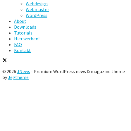
Webdesign
Webmaster
WordPress
About
Downloads
Tutorials
Hier werben!
FAQ
Kontakt
© 2026
JNews
- Premium WordPress news & magazine theme
by
Jegtheme
.