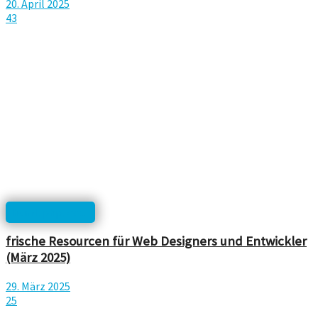
20. April 2025
43
html, php, css...
frische Resourcen für Web Designers und Entwickler
(März 2025)
29. März 2025
25