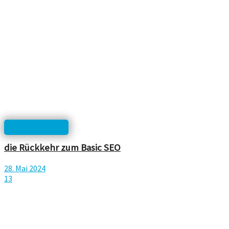
html, php, css...
die Rückkehr zum Basic SEO
28. Mai 2024
13