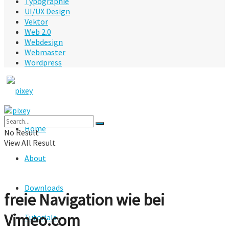
Typographie
UI/UX Design
Vektor
Web 2.0
Webdesign
Webmaster
Wordpress
Home
No Result
View All Result
About
Downloads
freie Navigation wie bei
Vimeo.com
Tutorials