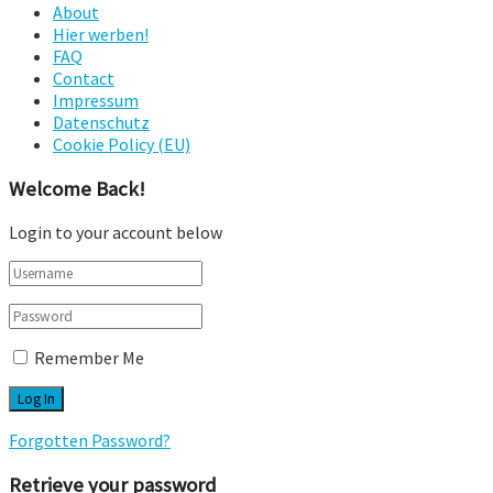
About
Hier werben!
FAQ
Contact
Impressum
Datenschutz
Cookie Policy (EU)
Welcome Back!
Login to your account below
Remember Me
Forgotten Password?
Retrieve your password