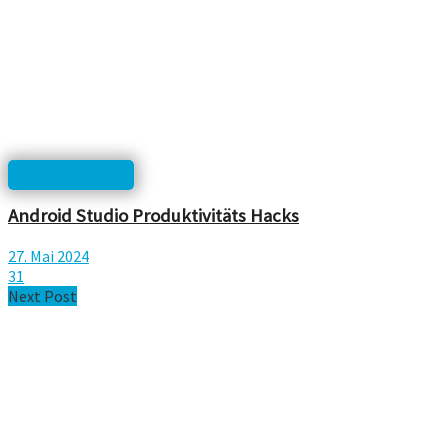
html, php, css...
Android Studio Produktivitäts Hacks
27. Mai 2024
31
Next Post