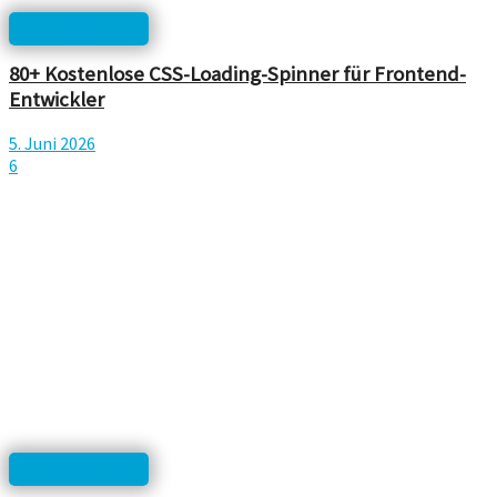
html, php, css...
80+ Kostenlose CSS-Loading-Spinner für Frontend-
Entwickler
5. Juni 2026
6
html, php, css...