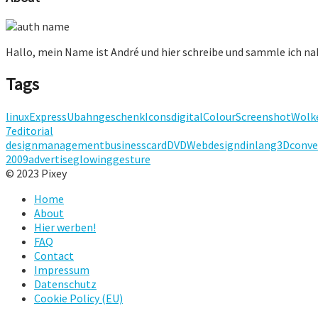
Hallo, mein Name ist André und hier schreibe und sammle ich n
Tags
linux
Express
Ubahn
geschenk
Icons
digital
Colour
Screenshot
Wolk
7
editorial
design
management
businesscard
DVD
Webdesign
dinlang
3D
conve
2009
advertise
glowing
gesture
© 2023 Pixey
Home
About
Hier werben!
FAQ
Contact
Impressum
Datenschutz
Cookie Policy (EU)