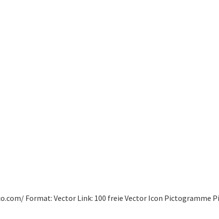
co.com/ Format: Vector Link: 100 freie Vector Icon Pictogramme P