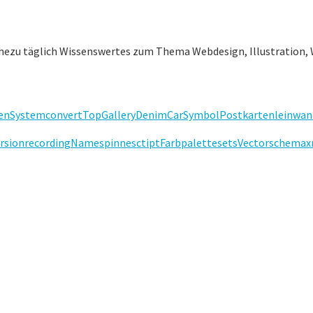
ahezu täglich Wissenswertes zum Thema Webdesign, Illustration, 
en
System
convert
Top
Gallery
Denim
Car
Symbol
Postkarten
leinwan
rsion
recording
Name
spinne
sctipt
Farbpalette
sets
Vector
schema
x