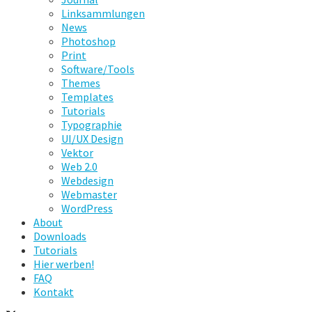
Linksammlungen
News
Photoshop
Print
Software/Tools
Themes
Templates
Tutorials
Typographie
UI/UX Design
Vektor
Web 2.0
Webdesign
Webmaster
WordPress
About
Downloads
Tutorials
Hier werben!
FAQ
Kontakt