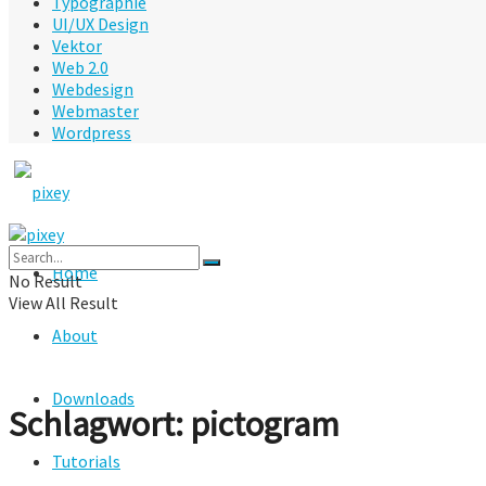
Typographie
UI/UX Design
Vektor
Web 2.0
Webdesign
Webmaster
Wordpress
Home
No Result
View All Result
About
Downloads
Schlagwort:
pictogram
Tutorials