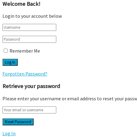
Welcome Back!
Login to your account below
Remember Me
Forgotten Password?
Retrieve your password
Please enter your username or email address to reset your pass
Log In