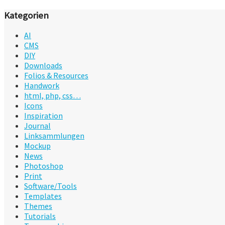
Kategorien
AI
CMS
DIY
Downloads
Folios & Resources
Handwork
html, php, css…
Icons
Inspiration
Journal
Linksammlungen
Mockup
News
Photoshop
Print
Software/Tools
Templates
Themes
Tutorials