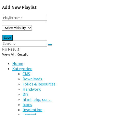
Add New Playlist
No Result
View All Result
Home
Kategorien
CMS
Downloads
Folios & Resources
Handwork
DIY
html, php, css…
Icons
Inspiration
Journal