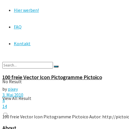
Hier werben!
FAQ
Kontakt
100 freie Vector Icon Pictogramme Pictoico
No Result
by
pixey
3. Mai 2010
View All Result
4
14
100 freie Vector Icon Pictogramme Pictoico Autor: http://pictoi
About