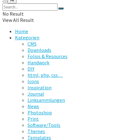
No Result
View All Result
Home
Kategorien
CMS
Downloads
Folios & Resources
Handwork
DIY
html, php, css…
Icons
Inspiration
Journal
Linksammlungen
News
Photoshop
Print
Software/Tools
Themes
Templates