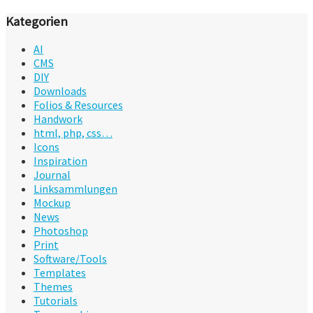
Kategorien
AI
CMS
DIY
Downloads
Folios & Resources
Handwork
html, php, css…
Icons
Inspiration
Journal
Linksammlungen
Mockup
News
Photoshop
Print
Software/Tools
Templates
Themes
Tutorials