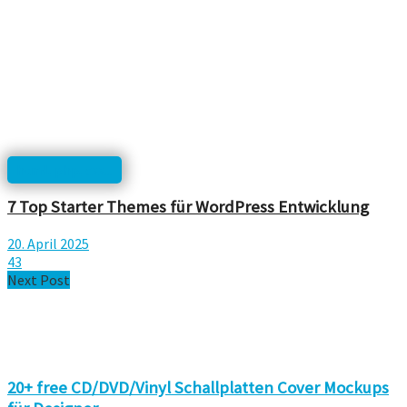
html, php, css...
7 Top Starter Themes für WordPress Entwicklung
20. April 2025
43
Next Post
20+ free CD/DVD/Vinyl Schallplatten Cover Mockups