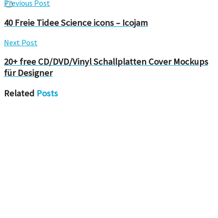
Previous Post
40 Freie Tidee Science icons – Icojam
Next Post
20+ free CD/DVD/Vinyl Schallplatten Cover Mockups
für Designer
Related
Posts