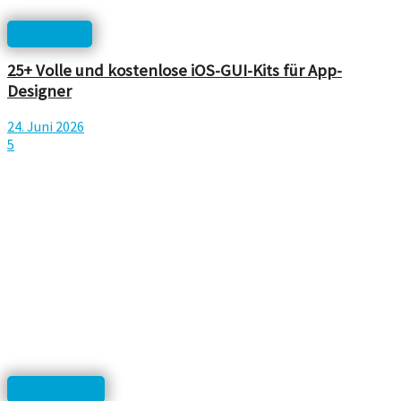
Templates
25+ Volle und kostenlose iOS-GUI-Kits für App-
Designer
24. Juni 2026
5
UI/UX Design