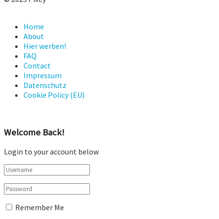
Home
About
Hier werben!
FAQ
Contact
Impressum
Datenschutz
Cookie Policy (EU)
Welcome Back!
Login to your account below
Remember Me