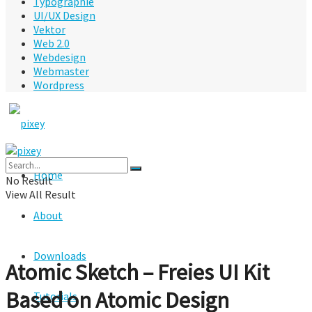
Typographie
UI/UX Design
Vektor
Web 2.0
Webdesign
Webmaster
Wordpress
Home
No Result
View All Result
About
Downloads
Atomic Sketch – Freies UI Kit
Based on Atomic Design
Tutorials