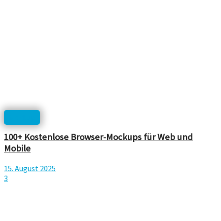
Mockup
100+ Kostenlose Browser-Mockups für Web und
Mobile
15. August 2025
3