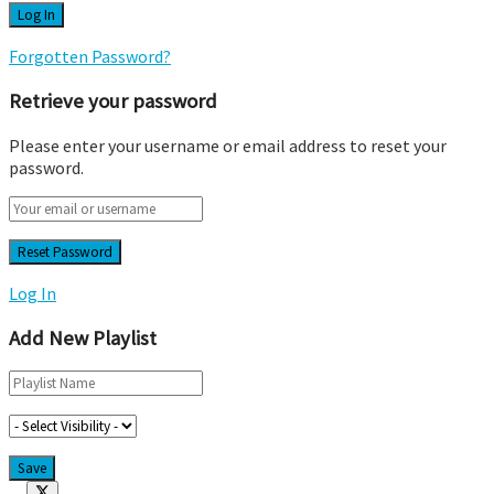
Forgotten Password?
Retrieve your password
Please enter your username or email address to reset your
password.
Log In
Add New Playlist