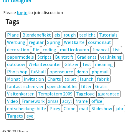
für Designer
Please
login
to join discussion
Tags
Plane
Blendeneffekt
eis
rough
teelicht
Tutorials
Werbung
regular
Spring
Weltkarte
cosmonaut
decoration
Pie
coding
multicoloumn
financal
List
papermodels
Scripts
Buntstift
Gradients
verlinkung
outdoow
Websitecounter
Glitzer
Test
meaning
Photshop
fußball
opensource
demo
phpmail
Monat
invitation
Charts
toilet
launch
fabrik
fantastischen vier
speechbubbles
filter
Gratis
Visitenkarten
Templatem 2009
Tagcloud
guarantee
Video
Framework
xmas
acryl
frame
office
entscheidungshilfe
Pixey
Clone
mail
Slideshow
jahr
Targets
eye
© 2023 Pixey