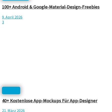
100+ Android & Google-Material-Design-Freebies
9. April 2026
3
Mockup
40+ Kostenlose App-Mockups Für App-Designer
21. März 2026