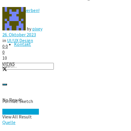
Hier werben!
FAQ
by
pixey
26. Oktober 2023
in
UI/UX Design
Kontakt
0
0
0
10
VIEWS
No Result
Format: Sketch
Download Page →
View All Result
Quelle