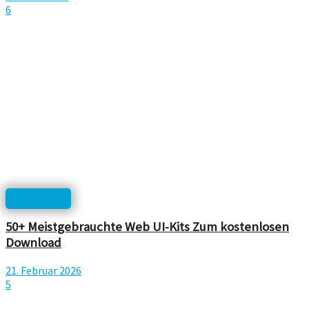
6
Templates
50+ Meistgebrauchte Web UI-Kits Zum kostenlosen
Download
21. Februar 2026
5