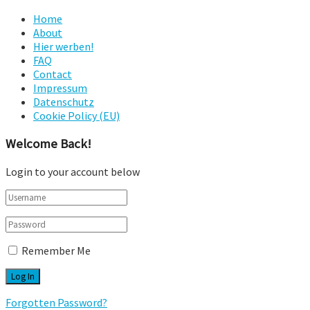
Home
About
Hier werben!
FAQ
Contact
Impressum
Datenschutz
Cookie Policy (EU)
Welcome Back!
Login to your account below
Remember Me
Forgotten Password?