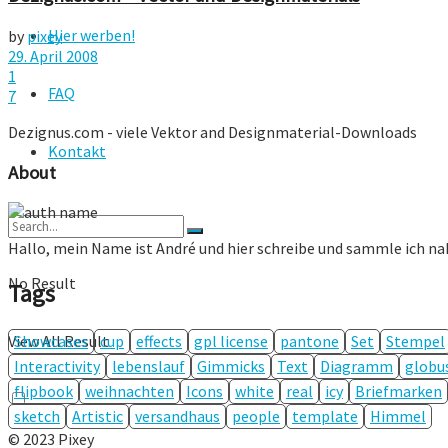
Hier werben!
by
pixey
29. April 2008
1
FAQ
7
Dezignus.com - viele Vektor and Designmaterial-Downloads
Kontakt
About
Hallo, mein Name ist André und hier schreibe und sammle ich n
No Result
Tags
Showcases
cup
effects
gpl license
pantone
Set
Stempel
View All Result
Interactivity
lebenslauf
Gimmicks
Text
Diagramm
globu
flipbook
weihnachten
Icons
white
real
icy
Briefmarken
sketch
Artistic
versandhaus
people
template
Himmel
© 2023 Pixey