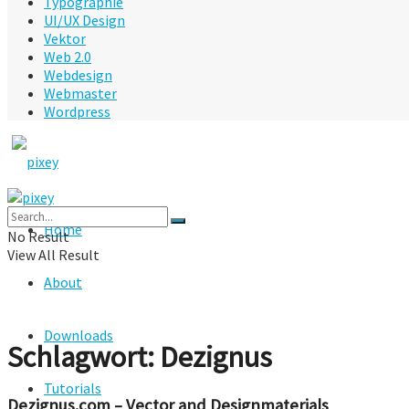
Typographie
UI/UX Design
Vektor
Web 2.0
Webdesign
Webmaster
Wordpress
Home
No Result
View All Result
About
Downloads
Schlagwort:
Dezignus
Tutorials
Dezignus.com – Vector and Designmaterials