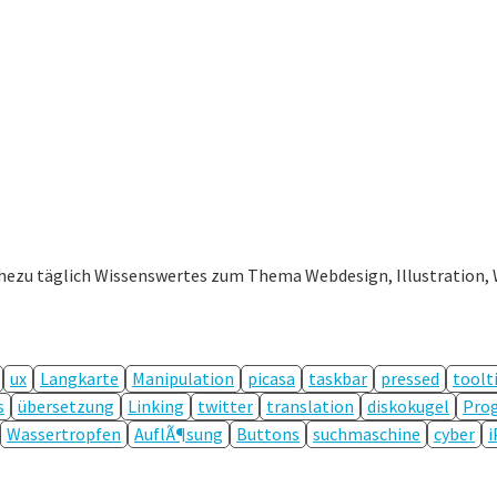
ahezu täglich Wissenswertes zum Thema Webdesign, Illustration, 
ux
Langkarte
Manipulation
picasa
taskbar
pressed
toolt
s
übersetzung
Linking
twitter
translation
diskokugel
Prog
Wassertropfen
AuflÃ¶sung
Buttons
suchmaschine
cyber
i