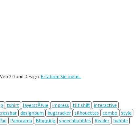
Web 2.0 und Design.
Erfahren Sie mehr...
ip
tshirt
layerstÃ½le
impress
tilt shift
interactive
ressbar
designbum
bugtracker
silhouettes
combo
style
Pad
Panorama
Blogging
speechbubbles
Reader
hubble