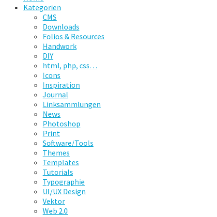
Kategorien
CMS
Downloads
Folios & Resources
Handwork
DIY
html, php, css…
Icons
Inspiration
Journal
Linksammlungen
News
Photoshop
Print
Software/Tools
Themes
Templates
Tutorials
Typographie
UI/UX Design
Vektor
Web 2.0