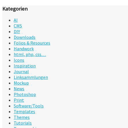
Kategorien
AI
CMS
DIY
Downloads
Folios & Resources
Handwork
html, php, css…
Icons
Inspiration
Journal
Linksammlungen
Mockup
News
Photoshop
Print
Software/Tools
Templates
Themes
Tutorials