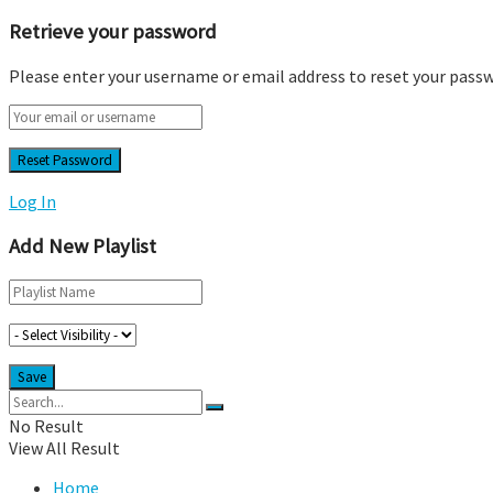
Retrieve your password
Please enter your username or email address to reset your pass
Log In
Add New Playlist
No Result
View All Result
Home