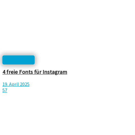
Typographie
4 freie Fonts für Instagram
19. April 2025
57