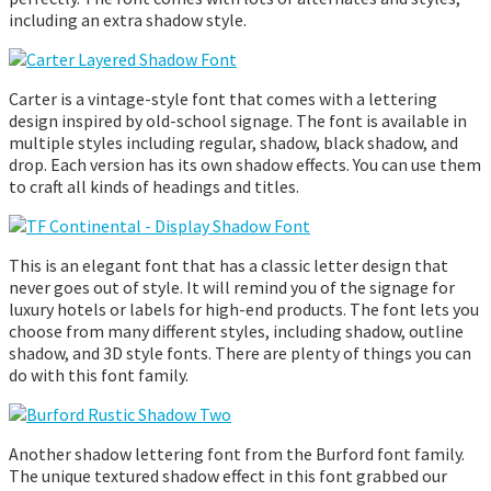
including an extra shadow style.
Carter is a vintage-style font that comes with a lettering
design inspired by old-school signage. The font is available in
multiple styles including regular, shadow, black shadow, and
drop. Each version has its own shadow effects. You can use them
to craft all kinds of headings and titles.
This is an elegant font that has a classic letter design that
never goes out of style. It will remind you of the signage for
luxury hotels or labels for high-end products. The font lets you
choose from many different styles, including shadow, outline
shadow, and 3D style fonts. There are plenty of things you can
do with this font family.
Another shadow lettering font from the Burford font family.
The unique textured shadow effect in this font grabbed our