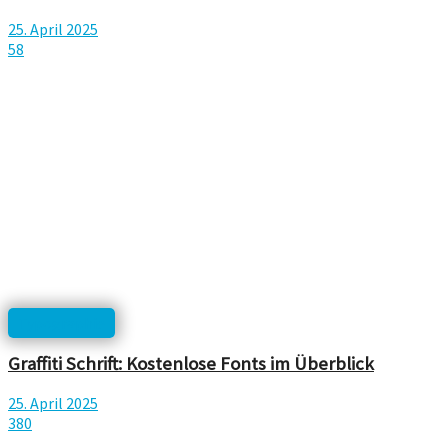
25. April 2025
58
Typographie
Graffiti Schrift: Kostenlose Fonts im Überblick
25. April 2025
380