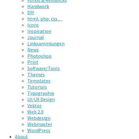
Folios & Resources
Handwork
DIY
html, php, css…
Icons
Inspiration
Journal
Linksammlungen
News
Photoshop
Print
Software/Tools
Themes
Templates
Tutorials
Typographie
UI/UX Design
Vektor
Web 2.0
Webdesign
Webmaster
WordPress
About