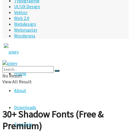
Typographie
UI/UX Design
Vektor
Web 2.0
Webdesign
Webmaster
Wordpress
Home
No Result
View All Result
About
Downloads
30+ Shadow Fonts (Free &
Premium)
Tutorials