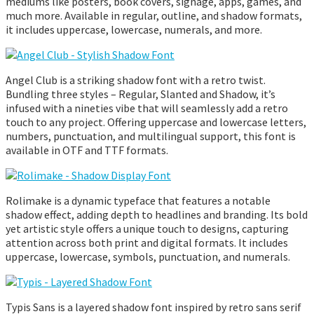
mediums like posters, book covers, signage, apps, games, and
much more. Available in regular, outline, and shadow formats,
it includes uppercase, lowercase, numerals, and more.
Angel Club is a striking shadow font with a retro twist.
Bundling three styles – Regular, Slanted and Shadow, it’s
infused with a nineties vibe that will seamlessly add a retro
touch to any project. Offering uppercase and lowercase letters,
numbers, punctuation, and multilingual support, this font is
available in OTF and TTF formats.
Rolimake is a dynamic typeface that features a notable
shadow effect, adding depth to headlines and branding. Its bold
yet artistic style offers a unique touch to designs, capturing
attention across both print and digital formats. It includes
uppercase, lowercase, symbols, punctuation, and numerals.
Typis Sans is a layered shadow font inspired by retro sans serif