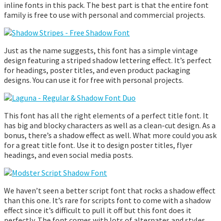
inline fonts in this pack. The best part is that the entire font
family is free to use with personal and commercial projects.
Just as the name suggests, this font has a simple vintage
design featuring a striped shadow lettering effect. It’s perfect
for headings, poster titles, and even product packaging
designs. You can use it for free with personal projects.
This font has all the right elements of a perfect title font. It
has big and blocky characters as well as a clean-cut design. As a
bonus, there’s a shadow effect as well. What more could you ask
for a great title font. Use it to design poster titles, flyer
headings, and even social media posts.
We haven’t seen a better script font that rocks a shadow effect
than this one. It’s rare for scripts font to come with a shadow
effect since it’s difficult to pull it off but this font does it
perfectly. The font comes with lots of alternates and styles,