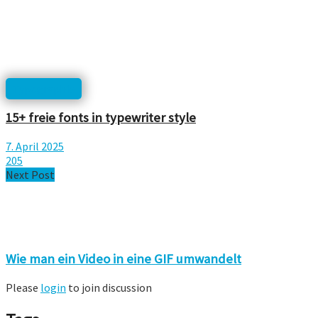
Typographie
15+ freie fonts in typewriter style
7. April 2025
205
Next Post
Wie man ein Video in eine GIF umwandelt
Please
login
to join discussion