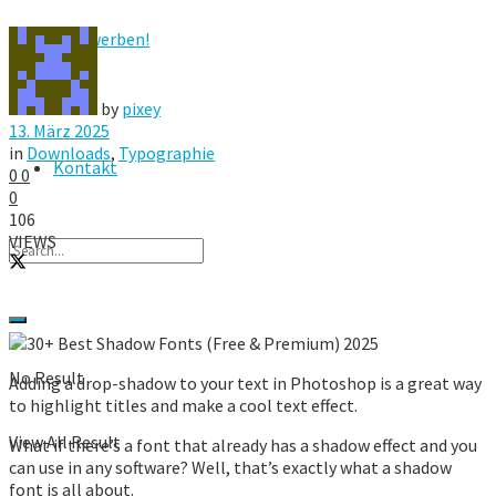
Hier werben!
FAQ
by
pixey
13. März 2025
in
Downloads
,
Typographie
Kontakt
0
0
0
106
VIEWS
No Result
Adding a drop-shadow to your text in Photoshop is a great way
to highlight titles and make a cool text effect.
View All Result
What if there’s a font that already has a shadow effect and you
can use in any software? Well, that’s exactly what a shadow
font is all about.