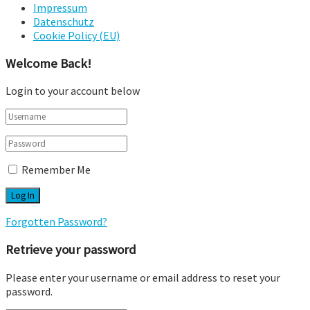
Impressum
Datenschutz
Cookie Policy (EU)
Welcome Back!
Login to your account below
Remember Me
Forgotten Password?
Retrieve your password
Please enter your username or email address to reset your
password.