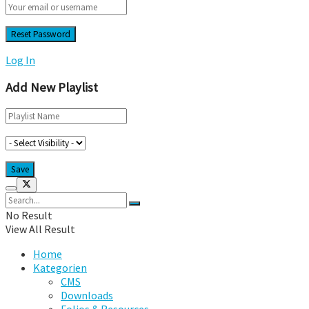
Log In
Add New Playlist
No Result
View All Result
Home
Kategorien
CMS
Downloads