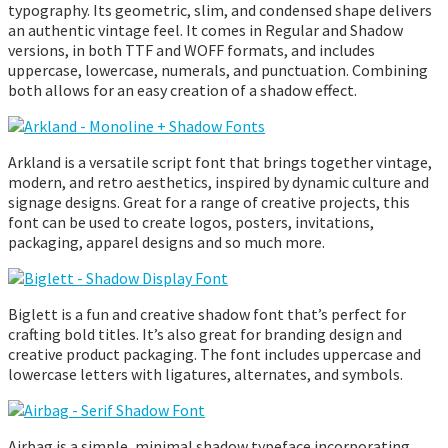
typography. Its geometric, slim, and condensed shape delivers
an authentic vintage feel. It comes in Regular and Shadow
versions, in both TTF and WOFF formats, and includes
uppercase, lowercase, numerals, and punctuation. Combining
both allows for an easy creation of a shadow effect.
Arkland is a versatile script font that brings together vintage,
modern, and retro aesthetics, inspired by dynamic culture and
signage designs. Great for a range of creative projects, this
font can be used to create logos, posters, invitations,
packaging, apparel designs and so much more.
Biglett is a fun and creative shadow font that’s perfect for
crafting bold titles. It’s also great for branding design and
creative product packaging. The font includes uppercase and
lowercase letters with ligatures, alternates, and symbols.
Airbag is a simple, minimal shadow typeface incorporating