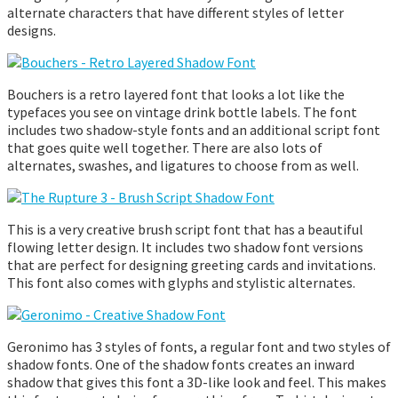
alternate characters that have different styles of letter
designs.
Bouchers is a retro layered font that looks a lot like the
typefaces you see on vintage drink bottle labels. The font
includes two shadow-style fonts and an additional script font
that goes quite well together. There are also lots of
alternates, swashes, and ligatures to choose from as well.
This is a very creative brush script font that has a beautiful
flowing letter design. It includes two shadow font versions
that are perfect for designing greeting cards and invitations.
This font also comes with glyphs and stylistic alternates.
Geronimo has 3 styles of fonts, a regular font and two styles of
shadow fonts. One of the shadow fonts creates an inward
shadow that gives this font a 3D-like look and feel. This makes