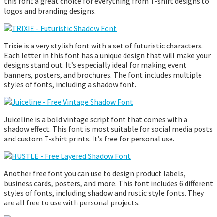
this font a great choice for everything from T-shirt designs to
logos and branding designs.
Trixie is a very stylish font with a set of futuristic characters.
Each letter in this font has a unique design that will make your
designs stand out. It’s especially ideal for making event
banners, posters, and brochures. The font includes multiple
styles of fonts, including a shadow font.
Juiceline is a bold vintage script font that comes with a
shadow effect. This font is most suitable for social media posts
and custom T-shirt prints. It’s free for personal use.
Another free font you can use to design product labels,
business cards, posters, and more. This font includes 6 different
styles of fonts, including shadow and rustic style fonts. They
are all free to use with personal projects.