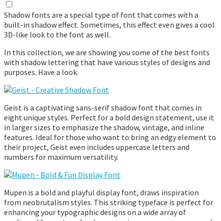
Shadow fonts are a special type of font that comes with a
built-in shadow effect. Sometimes, this effect even gives a cool
3D-like look to the font as well.
In this collection, we are showing you some of the best fonts
with shadow lettering that have various styles of designs and
purposes. Have a look.
Geist is a captivating sans-serif shadow font that comes in
eight unique styles. Perfect for a bold design statement, use it
in larger sizes to emphasize the shadow, vintage, and inline
features. Ideal for those who want to bring an edgy element to
their project, Geist even includes uppercase letters and
numbers for maximum versatility.
Mupen is a bold and playful display font, draws inspiration
from neobrutalism styles. This striking typeface is perfect for
enhancing your typographic designs on a wide array of