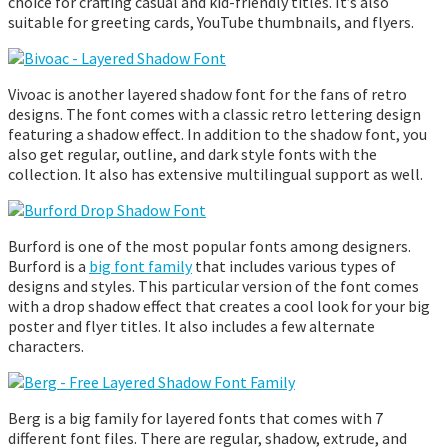
choice for crafting casual and kid-friendly titles. It’s also
suitable for greeting cards, YouTube thumbnails, and flyers.
Vivoac is another layered shadow font for the fans of retro
designs. The font comes with a classic retro lettering design
featuring a shadow effect. In addition to the shadow font, you
also get regular, outline, and dark style fonts with the
collection. It also has extensive multilingual support as well.
Burford is one of the most popular fonts among designers.
Burford is a
big font family
that includes various types of
designs and styles. This particular version of the font comes
with a drop shadow effect that creates a cool look for your big
poster and flyer titles. It also includes a few alternate
characters.
Berg is a big family for layered fonts that comes with 7
different font files. There are regular, shadow, extrude, and