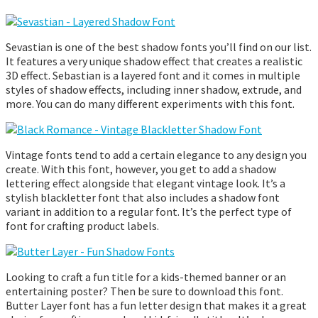
Sevastian is one of the best shadow fonts you’ll find on our list.
It features a very unique shadow effect that creates a realistic
3D effect. Sebastian is a layered font and it comes in multiple
styles of shadow effects, including inner shadow, extrude, and
more. You can do many different experiments with this font.
Vintage fonts tend to add a certain elegance to any design you
create. With this font, however, you get to add a shadow
lettering effect alongside that elegant vintage look. It’s a
stylish blackletter font that also includes a shadow font
variant in addition to a regular font. It’s the perfect type of
font for crafting product labels.
Looking to craft a fun title for a kids-themed banner or an
entertaining poster? Then be sure to download this font.
Butter Layer font has a fun letter design that makes it a great