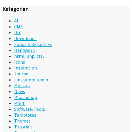
Kategorien
AI
CMS
DIY
Downloads
Folios & Resources
Handwork
html, php, css…
Icons
Inspiration
Journal
Linksammlungen
Mockup
News
Photoshop
Print
Software/Tools
Templates
Themes
Tutorials