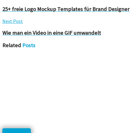
25+ freie Logo Mockup Templates für Brand Designer
Next Post
Wie man ein Video in eine GIF umwandelt
Related
Posts
Downloads