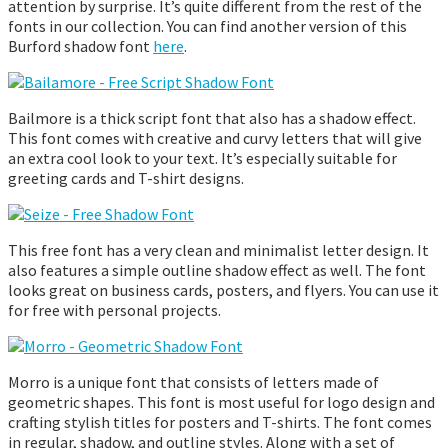
attention by surprise. It’s quite different from the rest of the
fonts in our collection. You can find another version of this
Burford shadow font
here
.
Bailmore is a thick script font that also has a shadow effect.
This font comes with creative and curvy letters that will give
an extra cool look to your text. It’s especially suitable for
greeting cards and T-shirt designs.
This free font has a very clean and minimalist letter design. It
also features a simple outline shadow effect as well. The font
looks great on business cards, posters, and flyers. You can use it
for free with personal projects.
Morro is a unique font that consists of letters made of
geometric shapes. This font is most useful for logo design and
crafting stylish titles for posters and T-shirts. The font comes
in regular, shadow, and outline styles. Along with a set of