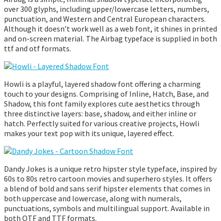
over 300 glyphs, including upper/lowercase letters, numbers,
punctuation, and Western and Central European characters.
Although it doesn’t work well as a web font, it shines in printed
and on-screen material. The Airbag typeface is supplied in both
ttf and otf formats.
Howli is a playful, layered shadow font offering a charming
touch to your designs. Comprising of Inline, Hatch, Base, and
Shadow, this font family explores cute aesthetics through
three distinctive layers: base, shadow, and either inline or
hatch. Perfectly suited for various creative projects, Howli
makes your text pop with its unique, layered effect.
Dandy Jokes is a unique retro hipster style typeface, inspired by
60s to 80s retro cartoon movies and superhero styles. It offers
a blend of bold and sans serif hipster elements that comes in
both uppercase and lowercase, along with numerals,
punctuations, symbols and multilingual support. Available in
both OTF and TTF formats.