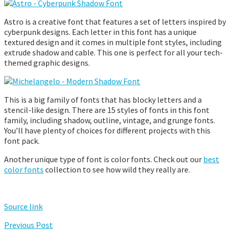
Astro is a creative font that features a set of letters inspired by
cyberpunk designs. Each letter in this font has a unique
textured design and it comes in multiple font styles, including
extrude shadow and cable. This one is perfect for all your tech-
themed graphic designs.
This is a big family of fonts that has blocky letters and a
stencil-like design. There are 15 styles of fonts in this font
family, including shadow, outline, vintage, and grunge fonts.
You’ll have plenty of choices for different projects with this
font pack.
Another unique type of font is color fonts. Check out our
best
color fonts
collection to see how wild they really are.
Source link
Previous Post