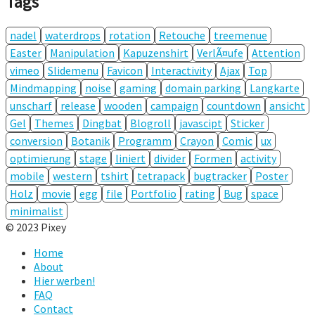
Tags
nadel
waterdrops
rotation
Retouche
treemenue
Easter
Manipulation
Kapuzenshirt
VerlÃ¤ufe
Attention
vimeo
Slidemenu
Favicon
Interactivity
Ajax
Top
Mindmapping
noise
gaming
domain parking
Langkarte
unscharf
release
wooden
campaign
countdown
ansicht
Gel
Themes
Dingbat
Blogroll
javascipt
Sticker
conversion
Botanik
Programm
Crayon
Comic
ux
optimierung
stage
liniert
divider
Formen
activity
mobile
western
tshirt
tetrapack
bugtracker
Poster
Holz
movie
egg
file
Portfolio
rating
Bug
space
minimalist
© 2023 Pixey
Home
About
Hier werben!
FAQ
Contact