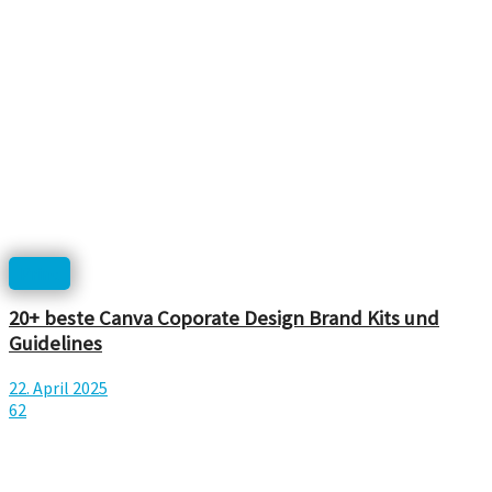
Print
20+ beste Canva Coporate Design Brand Kits und
Guidelines
22. April 2025
62