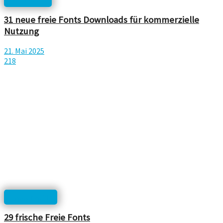
31 neue freie Fonts Downloads für kommerzielle
Nutzung
21. Mai 2025
218
Typographie
29 frische Freie Fonts