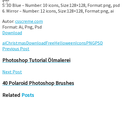
5. 3D Blue – Number: 10 icons, Size:128×128, Format:png, psd
6. Mirror – Number: 12 icons, Size:128×128, Format:png, ai
Autor:
csscreme.com
Format: Ai, Png, Psd
Download
ai
Christmas
Download
Free
Helloween
Icons
PNG
PSD
Previous Post
Photoshop Tutorial Ölmalerei
Next Post
40 Polaroid Photoshop Brushes
Related
Posts