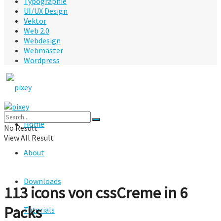
Typographie
UI/UX Design
Vektor
Web 2.0
Webdesign
Webmaster
Wordpress
Home
No Result
View All Result
About
Downloads
113 icons von cssCreme in 6
Packs
Tutorials