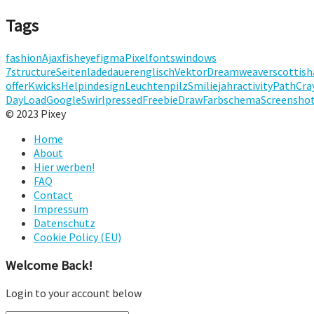
Tags
fashion
Ajax
fisheye
figma
Pixelfonts
windows
7
structure
Seitenladedauer
englisch
Vektor
Dreamweaver
scottish
offer
Kwicks
Help
indesign
Leuchten
pilz
Smilie
jahr
activity
Path
Cra
Day
Load
Google
Swirl
pressed
Freebie
Draw
Farbschema
Screensho
© 2023 Pixey
Home
About
Hier werben!
FAQ
Contact
Impressum
Datenschutz
Cookie Policy (EU)
Welcome Back!
Login to your account below