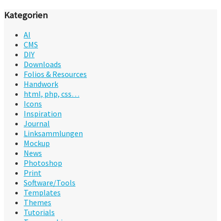
Kategorien
AI
CMS
DIY
Downloads
Folios & Resources
Handwork
html, php, css…
Icons
Inspiration
Journal
Linksammlungen
Mockup
News
Photoshop
Print
Software/Tools
Templates
Themes
Tutorials