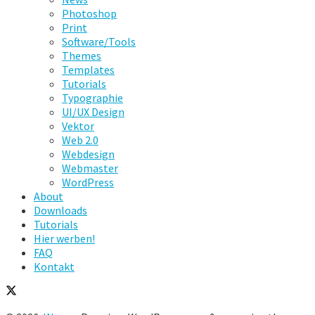
Photoshop
Print
Software/Tools
Themes
Templates
Tutorials
Typographie
UI/UX Design
Vektor
Web 2.0
Webdesign
Webmaster
WordPress
About
Downloads
Tutorials
Hier werben!
FAQ
Kontakt