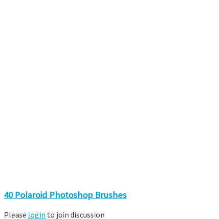
40 Polaroid Photoshop Brushes
Please
login
to join discussion