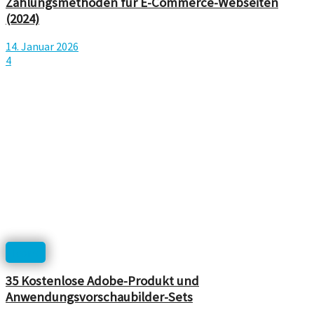
Zahlungsmethoden für E-Commerce-Webseiten
(2024)
14. Januar 2026
4
Icons
35 Kostenlose Adobe-Produkt und
Anwendungsvorschaubilder-Sets