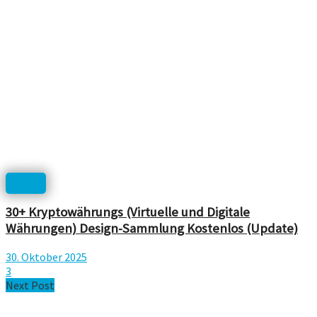
Icons
30+ Kryptowährungs (Virtuelle und Digitale
Währungen) Design-Sammlung Kostenlos (Update)
30. Oktober 2025
3
Next Post