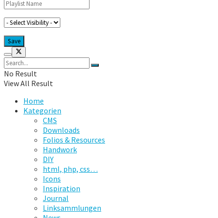
No Result
View All Result
Home
Kategorien
CMS
Downloads
Folios & Resources
Handwork
DIY
html, php, css…
Icons
Inspiration
Journal
Linksammlungen
News