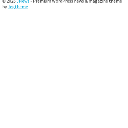
© 2026
JNews
- Premium WordPress news & magazine theme
by
Jegtheme
.