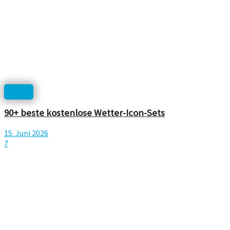
Icons
90+ beste kostenlose Wetter-Icon-Sets
15. Juni 2026
7