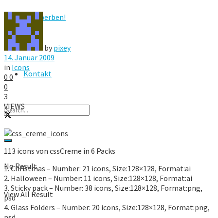
Hier werben!
FAQ
by
pixey
14. Januar 2009
in
Icons
Kontakt
0
0
0
3
VIEWS
113 icons von cssCreme in 6 Packs
No Result
1. Christmas – Number: 21 icons, Size:128×128, Format:ai
2. Halloween – Number: 11 icons, Size:128×128, Format:ai
3. Sticky pack – Number: 38 icons, Size:128×128, Format:png,
View All Result
psd
4. Glass Folders – Number: 20 icons, Size:128×128, Format:png,
psd