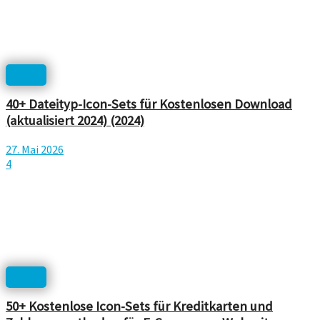
Icons
40+ Dateityp-Icon-Sets für Kostenlosen Download
(aktualisiert 2024) (2024)
27. Mai 2026
4
Icons
50+ Kostenlose Icon-Sets für Kreditkarten und