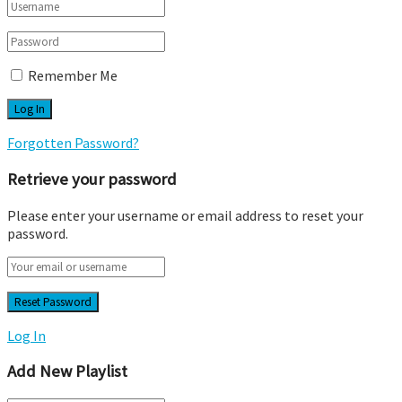
Remember Me
Forgotten Password?
Retrieve your password
Please enter your username or email address to reset your
password.
Log In
Add New Playlist