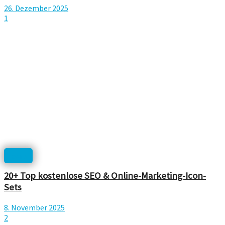
26. Dezember 2025
1
Icons
20+ Top kostenlose SEO & Online-Marketing-Icon-
Sets
8. November 2025
2