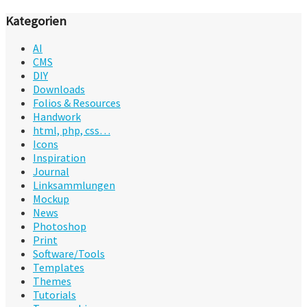
Kategorien
AI
CMS
DIY
Downloads
Folios & Resources
Handwork
html, php, css…
Icons
Inspiration
Journal
Linksammlungen
Mockup
News
Photoshop
Print
Software/Tools
Templates
Themes
Tutorials