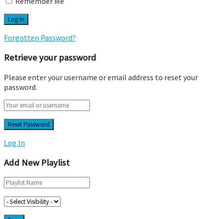
Remember Me
Forgotten Password?
Retrieve your password
Please enter your username or email address to reset your
password.
Log In
Add New Playlist