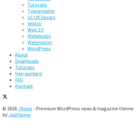
Tutorials
Typographie
UI/UX Design
Vektor
Web 2.0
Webdesign
Webmaster
WordPress
About
Downloads
Tutorials
Hier werben!
FAQ
Kontakt
© 2026
JNews
- Premium WordPress news & magazine theme
by
Jegtheme
.