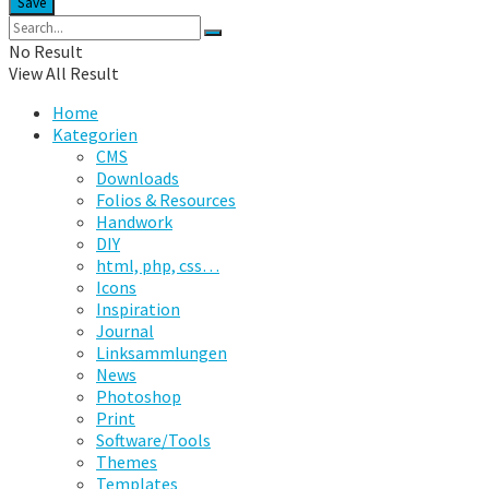
No Result
View All Result
Home
Kategorien
CMS
Downloads
Folios & Resources
Handwork
DIY
html, php, css…
Icons
Inspiration
Journal
Linksammlungen
News
Photoshop
Print
Software/Tools
Themes
Templates