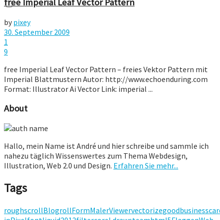
free Imperial Leaf Vector Pattern
by
pixey
30. September 2009
1
9
free Imperial Leaf Vector Pattern – freies Vektor Pattern mit
Imperial Blattmustern Autor: http://www.echoenduring.com
Format: Illustrator Ai Vector Link: imperial ...
About
Hallo, mein Name ist André und hier schreibe und sammle ich
nahezu täglich Wissenswertes zum Thema Webdesign,
Illustration, Web 2.0 und Design.
Erfahren Sie mehr...
Tags
rough
scroll
Blogroll
Form
Maler
Viewer
vectorize
good
businesscar