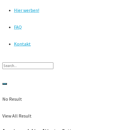
Hier werben!
FAQ
Kontakt
No Result
View All Result