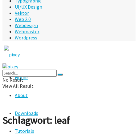
Typographie
UI/UX Design
Vektor
Web 2.0
Webdesign
Webmaster
Wordpress
Home
No Result
View All Result
About
Downloads
Schlagwort:
leaf
Tutorials