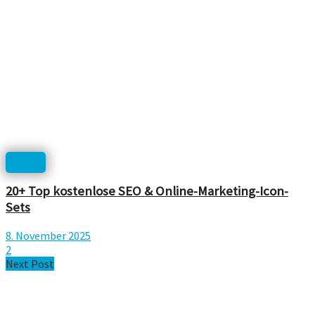
Icons
20+ Top kostenlose SEO & Online-Marketing-Icon-
Sets
8. November 2025
2
Next Post