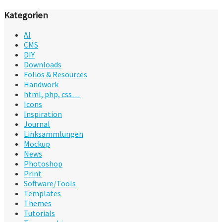
Kategorien
AI
CMS
DIY
Downloads
Folios & Resources
Handwork
html, php, css…
Icons
Inspiration
Journal
Linksammlungen
Mockup
News
Photoshop
Print
Software/Tools
Templates
Themes
Tutorials