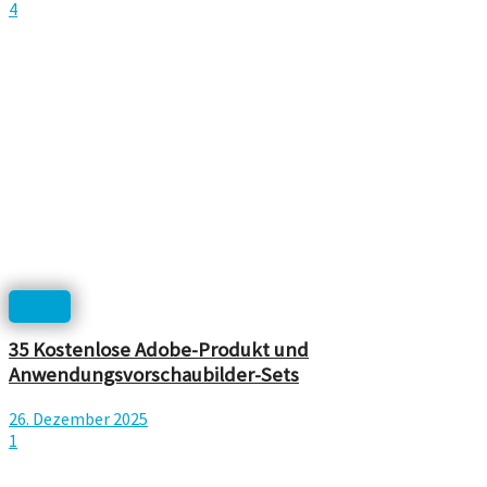
4
Icons
35 Kostenlose Adobe-Produkt und
Anwendungsvorschaubilder-Sets
26. Dezember 2025
1