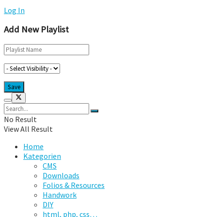
Log In
Add New Playlist
No Result
View All Result
Home
Kategorien
CMS
Downloads
Folios & Resources
Handwork
DIY
html, php, css…