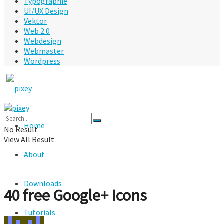
Typographie
UI/UX Design
Vektor
Web 2.0
Webdesign
Webmaster
Wordpress
Home
No Result
View All Result
About
Downloads
40 free Google+ Icons
Tutorials