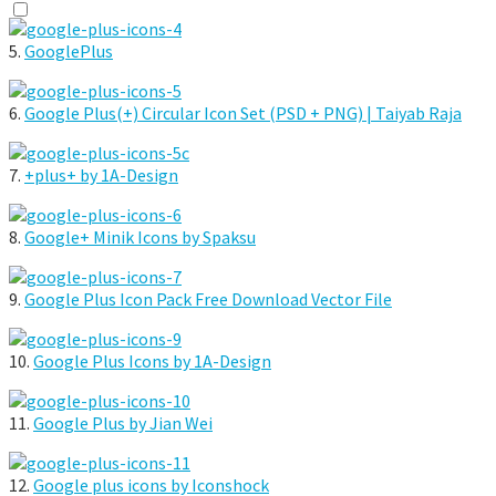
5.
GooglePlus
6.
Google Plus(+) Circular Icon Set (PSD + PNG) | Taiyab Raja
7.
+plus+ by 1A-Design
8.
Google+ Minik Icons by Spaksu
9.
Google Plus Icon Pack Free Download Vector File
10.
Google Plus Icons by 1A-Design
11.
Google Plus by Jian Wei
12.
Google plus icons by Iconshock