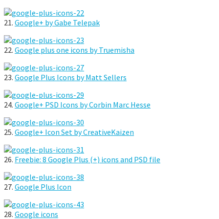
21.
Google+ by Gabe Telepak
22.
Google plus one icons by Truemisha
23.
Google Plus Icons by Matt Sellers
24.
Google+ PSD Icons by Corbin Marc Hesse
25.
Google+ Icon Set by CreativeKaizen
26.
Freebie: 8 Google Plus (+) icons and PSD file
27.
Google Plus Icon
28.
Google icons