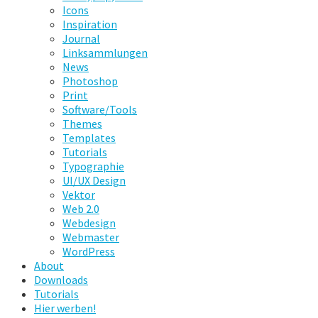
Icons
Inspiration
Journal
Linksammlungen
News
Photoshop
Print
Software/Tools
Themes
Templates
Tutorials
Typographie
UI/UX Design
Vektor
Web 2.0
Webdesign
Webmaster
WordPress
About
Downloads
Tutorials
Hier werben!