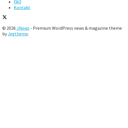
FAQ
Kontakt
© 2026
JNews
- Premium WordPress news & magazine theme
by
Jegtheme
.