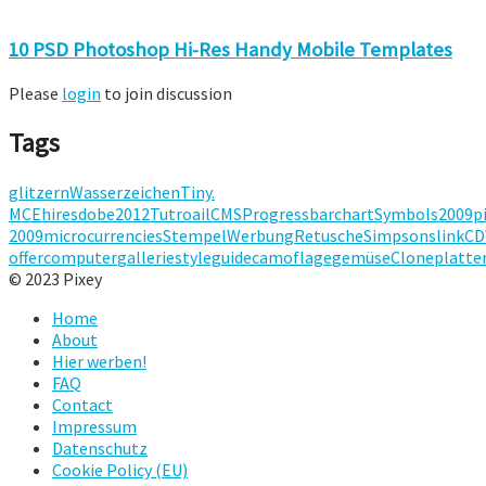
10 PSD Photoshop Hi-Res Handy Mobile Templates
Please
login
to join discussion
Tags
glitzern
Wasserzeichen
Tiny.
MCE
hires
dobe
2012
Tutroail
CMS
Progressbar
chart
Symbols
2009
p
2009
micro
currencies
Stempel
Werbung
Retusche
Simpsons
link
CD
offer
computer
gallerie
styleguide
camoflage
gemüse
Clone
platte
© 2023 Pixey
Home
About
Hier werben!
FAQ
Contact
Impressum
Datenschutz
Cookie Policy (EU)