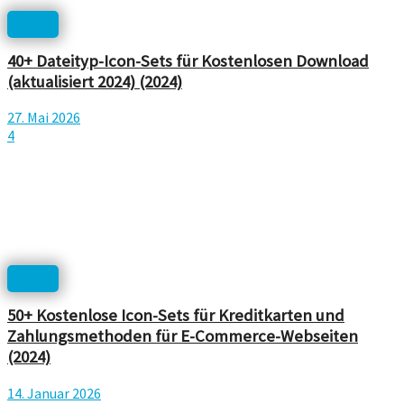
Icons
40+ Dateityp-Icon-Sets für Kostenlosen Download
(aktualisiert 2024) (2024)
27. Mai 2026
4
Icons
50+ Kostenlose Icon-Sets für Kreditkarten und
Zahlungsmethoden für E-Commerce-Webseiten
(2024)
14. Januar 2026