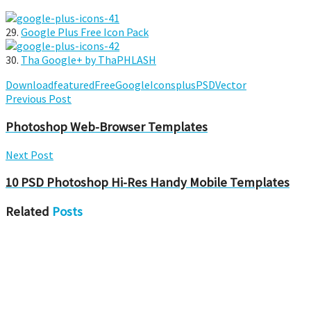
29.
Google Plus Free Icon Pack
30.
Tha Google+ by ThaPHLASH
Download
featured
Free
Google
Icons
plus
PSD
Vector
Previous Post
Photoshop Web-Browser Templates
Next Post
10 PSD Photoshop Hi-Res Handy Mobile Templates
Related
Posts