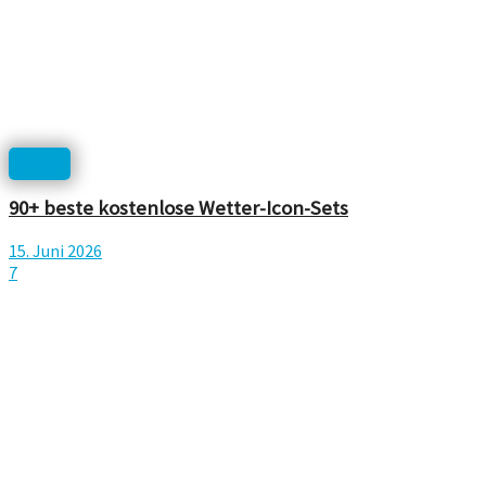
Icons
90+ beste kostenlose Wetter-Icon-Sets
15. Juni 2026
7