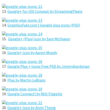
13.
Google+ for iOS Concept by StreamingPixels
14.
GraphicsFuel.com | Google plus icons (PSD)
15.
Google+ (Plus) icon by Sam McQueen
16.
Google+ Icon by Aaron Moody
17.
Google Plus + Icons Free PSD by Jimmybjorkman
18.
Plus by Martin LeBlanc
19.
Google Connect! by Will Flagello
20.
Google+ Icon by Alvin Thong