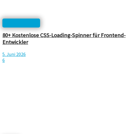
html, php, css...
80+ Kostenlose CSS-Loading-Spinner für Frontend-
Entwickler
5. Juni 2026
6