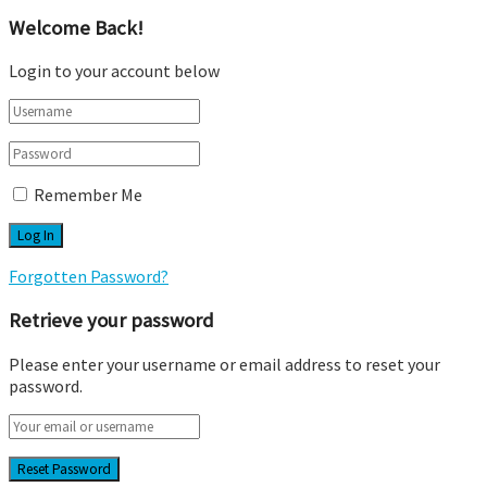
Welcome Back!
Login to your account below
Remember Me
Forgotten Password?
Retrieve your password
Please enter your username or email address to reset your
password.