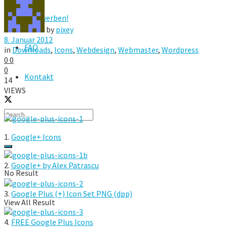
Hier werben!
by
pixey
8. Januar 2012
FAQ
in
Downloads
,
Icons
,
Webdesign
,
Webmaster
,
Wordpress
0
0
0
Kontakt
14
VIEWS
1.
Google+ Icons
2.
Google+ by Alex Patrascu
No Result
3.
Google Plus (+) Icon Set PNG (dpp)
View All Result
4.
FREE Google Plus Icons